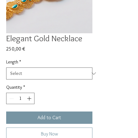
Elegant Gold Necklace
Price
250,00 €
Length
*
Quantity
*
Add to Cart
Buy Now