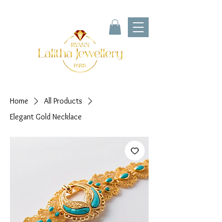
Home
All Products
Elegant Gold Necklace