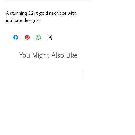
A stunning 22Kt gold necklace with 
intricate designs.
You Might Also Like