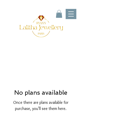
No plans available
Once there are plans available for
purchase, you’ll see them here.